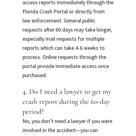
access reports immediately through the
Florida Crash Portal or directly from
law enforcement. General public
requests after 60 days may take longer,
especially mail requests for multiple
reports which can take 4-6 weeks to
process. Online requests through the
portal provide immediate access once
purchased.
4. Do I need a lawyer to get my
crash report during the 60-day
period?
No, you don’t need a lawyer if you were
involved in the accident—you can