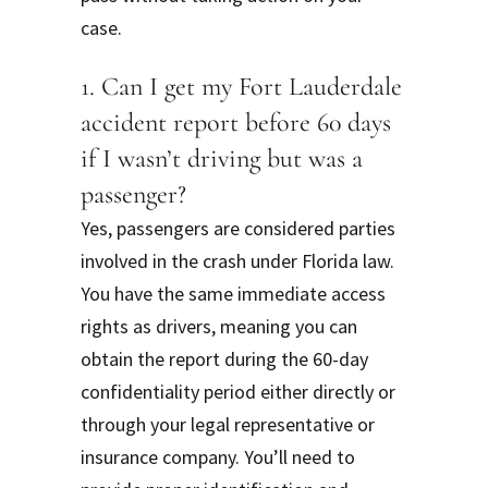
case.
1. Can I get my Fort Lauderdale
accident report before 60 days
if I wasn’t driving but was a
passenger?
Yes, passengers are considered parties
involved in the crash under Florida law.
You have the same immediate access
rights as drivers, meaning you can
obtain the report during the 60-day
confidentiality period either directly or
through your legal representative or
insurance company. You’ll need to