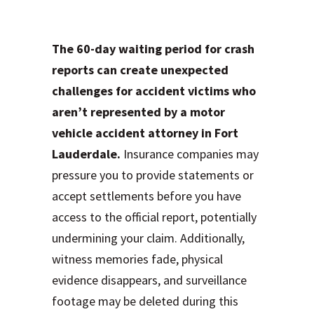
of Waiting 60 Days
The 60-day waiting period for crash
reports can create unexpected
challenges for accident victims who
aren’t represented by a motor
vehicle accident attorney in Fort
Lauderdale.
Insurance companies may
pressure you to provide statements or
accept settlements before you have
access to the official report, potentially
undermining your claim. Additionally,
witness memories fade, physical
evidence disappears, and surveillance
footage may be deleted during this