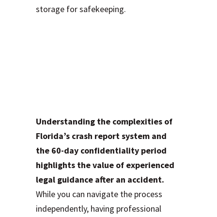
storage for safekeeping.
Work with a
Trusted Motor
Vehicle Accidents
(MVA) Lawyer
Understanding the complexities of
Florida’s crash report system and
the 60-day confidentiality period
highlights the value of experienced
legal guidance after an accident.
While you can navigate the process
independently, having professional