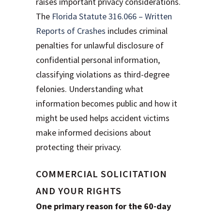
raises important privacy considerations.
The
Florida Statute 316.066 – Written
Reports of Crashes
includes criminal
penalties for unlawful disclosure of
confidential personal information,
classifying violations as third-degree
felonies. Understanding what
information becomes public and how it
might be used helps accident victims
make informed decisions about
protecting their privacy.
COMMERCIAL SOLICITATION
AND YOUR RIGHTS
One primary reason for the 60-day