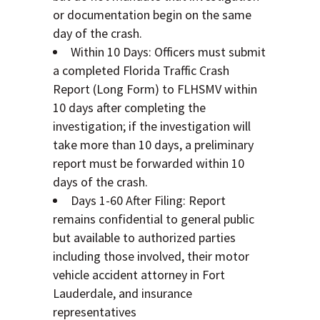
or documentation begin on the same
day of the crash.
Within 10 Days: Officers must submit
a completed Florida Traffic Crash
Report (Long Form) to FLHSMV within
10 days after completing the
investigation; if the investigation will
take more than 10 days, a preliminary
report must be forwarded within 10
days of the crash.
Days 1-60 After Filing: Report
remains confidential to general public
but available to authorized parties
including those involved, their motor
vehicle accident attorney in Fort
Lauderdale, and insurance
representatives