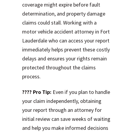
coverage might expire before fault
determination, and property damage
claims could stall. Working with a
motor vehicle accident attorney in Fort
Lauderdale who can access your report
immediately helps prevent these costly
delays and ensures your rights remain
protected throughout the claims
process.
???? Pro Tip:
Even if you plan to handle
your claim independently, obtaining
your report through an attorney for
initial review can save weeks of waiting
and help you make informed decisions