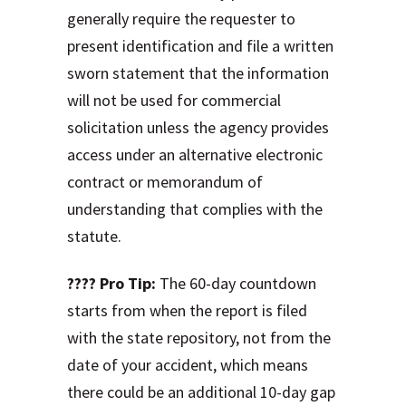
generally require the requester to
present identification and file a written
sworn statement that the information
will not be used for commercial
solicitation unless the agency provides
access under an alternative electronic
contract or memorandum of
understanding that complies with the
statute.
???? Pro Tip:
The 60-day countdown
starts from when the report is filed
with the state repository, not from the
date of your accident, which means
there could be an additional 10-day gap