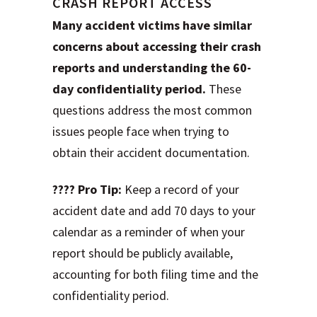
CRASH REPORT ACCESS
Many accident victims have similar
concerns about accessing their crash
reports and understanding the 60-
day confidentiality period.
These
questions address the most common
issues people face when trying to
obtain their accident documentation.
???? Pro Tip:
Keep a record of your
accident date and add 70 days to your
calendar as a reminder of when your
report should be publicly available,
accounting for both filing time and the
confidentiality period.