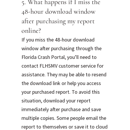
5. What happens if I miss the
48-hour download window
after purchasing my report
online?
If you miss the 48-hour download
window after purchasing through the
Florida Crash Portal, you’ll need to
contact FLHSMV customer service for
assistance. They may be able to resend
the download link or help you access
your purchased report. To avoid this
situation, download your report
immediately after purchase and save
multiple copies. Some people email the
report to themselves or save it to cloud