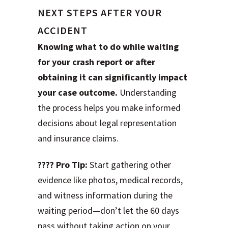
NEXT STEPS AFTER YOUR
ACCIDENT
Knowing what to do while waiting
for your crash report or after
obtaining it can significantly impact
your case outcome.
Understanding
the process helps you make informed
decisions about legal representation
and insurance claims.
???? Pro Tip:
Start gathering other
evidence like photos, medical records,
and witness information during the
waiting period—don’t let the 60 days
pass without taking action on your