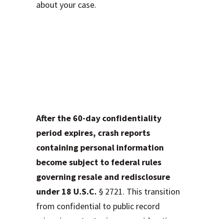
about your case.
Protecting Your
Privacy: What
Happens When
Reports Go Public
After the 60-day confidentiality
period expires, crash reports
containing personal information
become subject to federal rules
governing resale and redisclosure
under 18 U.S.C.
§ 2721. This transition
from confidential to public record