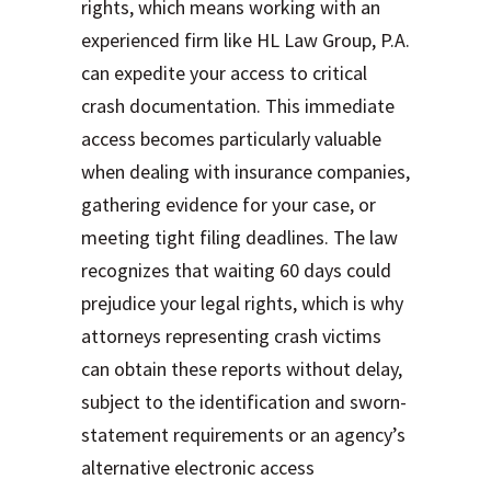
rights, which means working with an
experienced firm like HL Law Group, P.A.
can expedite your access to critical
crash documentation. This immediate
access becomes particularly valuable
when dealing with insurance companies,
gathering evidence for your case, or
meeting tight filing deadlines. The law
recognizes that waiting 60 days could
prejudice your legal rights, which is why
attorneys representing crash victims
can obtain these reports without delay,
subject to the identification and sworn-
statement requirements or an agency’s
alternative electronic access