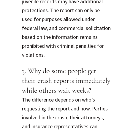
juvenile records may have additional
protections. The report can only be
used for purposes allowed under
federal law, and commercial solicitation
based on the information remains
prohibited with criminal penalties for
violations.
3. Why do some people get
their crash reports immediately
while others wait weeks?
The difference depends on who’s
requesting the report and how. Parties
involved in the crash, their attorneys,
and insurance representatives can