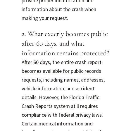
provide proper identification and
information about the crash when
making your request.
2. What exactly becomes public
after 60 days, and what
information remains protected?
After 60 days, the entire crash report
becomes available for public records
requests, including names, addresses,
vehicle information, and accident
details. However, the Florida Traffic
Crash Reports system still requires
compliance with federal privacy laws.
Certain medical information and