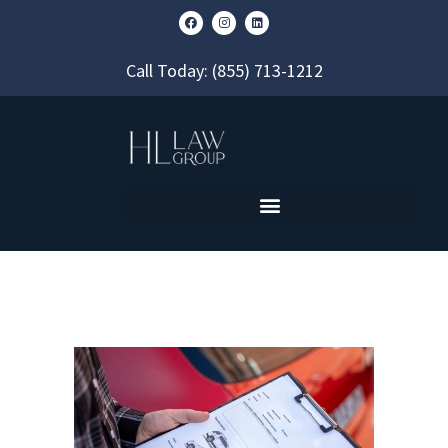
Call Today:
(855) 713-1212
60 DAYS: WHEN YOUR FORT
LAUDERDALE MVA REPORT
BECOMES PUBLIC RECORD