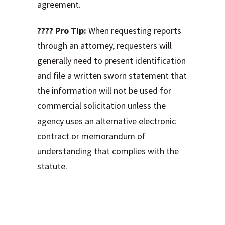
agreement.
???? Pro Tip:
When requesting reports
through an attorney, requesters will
generally need to present identification
and file a written sworn statement that
the information will not be used for
commercial solicitation unless the
agency uses an alternative electronic
contract or memorandum of
understanding that complies with the
statute.
The Hidden Costs
and Consequences