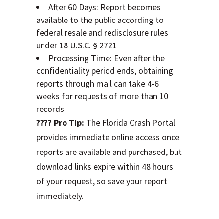
After 60 Days: Report becomes
available to the public according to
federal resale and redisclosure rules
under 18 U.S.C. § 2721
Processing Time: Even after the
confidentiality period ends, obtaining
reports through mail can take 4-6
weeks for requests of more than 10
records
???? Pro Tip:
The Florida Crash Portal
provides immediate online access once
reports are available and purchased, but
download links expire within 48 hours
of your request, so save your report
immediately.