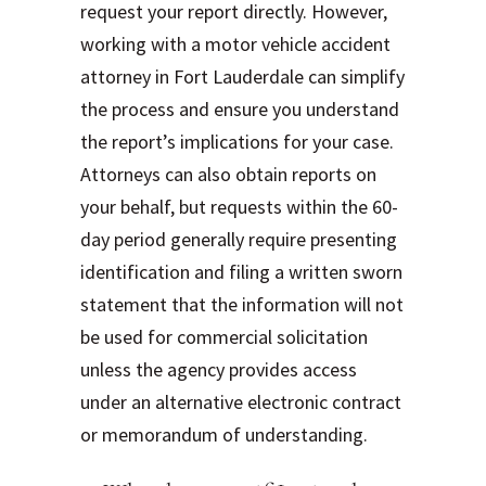
request your report directly. However,
working with a motor vehicle accident
attorney in Fort Lauderdale can simplify
the process and ensure you understand
the report’s implications for your case.
Attorneys can also obtain reports on
your behalf, but requests within the 60-
day period generally require presenting
identification and filing a written sworn
statement that the information will not
be used for commercial solicitation
unless the agency provides access
under an alternative electronic contract
or memorandum of understanding.