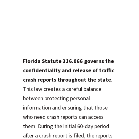
Understanding Your
Rights to Access
Crash Reports
Under Florida Law
Florida Statute 316.066 governs the
confidentiality and release of traffic
crash reports throughout the state.
This law creates a careful balance
between protecting personal
information and ensuring that those
who need crash reports can access
them. During the initial 60-day period
after a crash report is filed, the reports