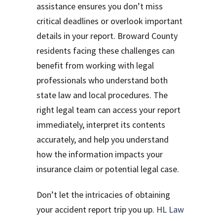
assistance ensures you don’t miss
critical deadlines or overlook important
details in your report. Broward County
residents facing these challenges can
benefit from working with legal
professionals who understand both
state law and local procedures. The
right legal team can access your report
immediately, interpret its contents
accurately, and help you understand
how the information impacts your
insurance claim or potential legal case.
Don’t let the intricacies of obtaining
your accident report trip you up.
HL Law