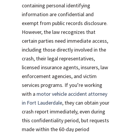
containing personal identifying
information are confidential and
exempt from public records disclosure.
However, the law recognizes that
certain parties need immediate access,
including those directly involved in the
crash, their legal representatives,
licensed insurance agents, insurers, law
enforcement agencies, and victim
services programs. If you’re working
with a
motor vehicle accident attorney
in Fort Lauderdale
, they can obtain your
crash report immediately, even during
this confidentiality period, but requests
made within the 60-day period