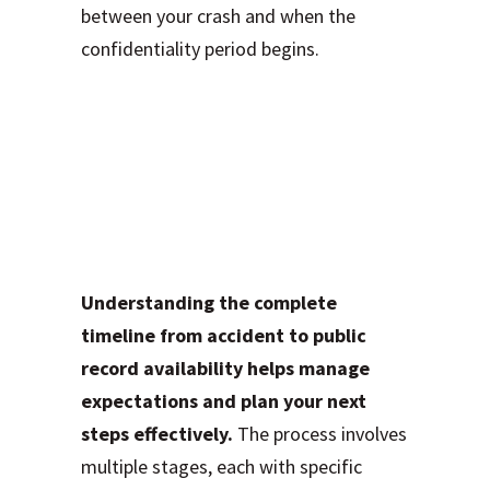
between your crash and when the
confidentiality period begins.
The Complete
Timeline: From
Crash to Public
Record
Understanding the complete
timeline from accident to public
record availability helps manage
expectations and plan your next
steps effectively.
The process involves
multiple stages, each with specific