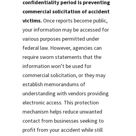
confidentiality period is preventing
commercial solicitation of accident
victims.
Once reports become public,
your information may be accessed for
various purposes permitted under
federal law. However, agencies can
require sworn statements that the
information won’t be used for
commercial solicitation, or they may
establish memorandums of
understanding with vendors providing
electronic access. This protection
mechanism helps reduce unwanted
contact from businesses seeking to
profit from your accident while still