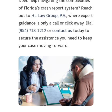
Need help navigating the complexities
of Florida’s crash report system? Reach
out to
HL Law Group, P.A.
, where expert
guidance is only a call or click away. Dial
(954) 713-1212
or
contact us
today to
secure the assistance you need to keep
your case moving forward.