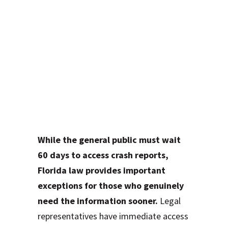
How a Motor
Vehicle Accident
Attorney in Fort
Lauderdale Can
Access Your Report
Immediately
While the general public must wait
60 days to access crash reports,
Florida law provides important
exceptions for those who genuinely
need the information sooner.
Legal
representatives have immediate access