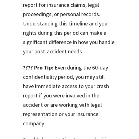
report for insurance claims, legal
proceedings, or personal records.
Understanding this timeline and your
rights during this period can make a
significant difference in how you handle
your post-accident needs.
???? Pro Tip:
Even during the 60-day
confidentiality period, you may still
have immediate access to your crash
report if you were involved in the
accident or are working with legal
representation or your insurance
company.