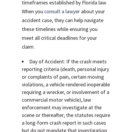
timeframes established by Florida law.
When you
consult a lawyer
about your
accident case, they can help navigate
these timelines while ensuring you
meet all critical deadlines for your
claim.
Day of Accident: If the crash meets
reporting criteria (death, personal injury
or complaints of pain, certain moving
violations, a vehicle rendered inoperable
requiring a wrecker, or involvement of a
commercial motor vehicle), law
enforcement may investigate at the
scene or thereafter; the statutes require
a long-form crash report in such cases
but do not mandate that investigation