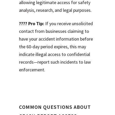
allowing legitimate access for safety
analysis, research, and legal purposes.
???? Pro Tip:
If you receive unsolicited
contact from businesses claiming to
have your accident information before
the 60-day period expires, this may
indicate illegal access to confidential
records—report such incidents to law
enforcement.
Frequently Asked
Questions
COMMON QUESTIONS ABOUT