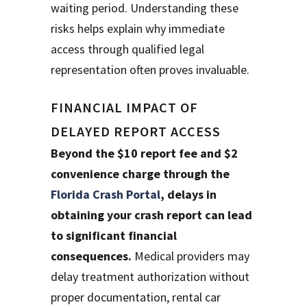
waiting period. Understanding these
risks helps explain why immediate
access through qualified legal
representation often proves invaluable.
FINANCIAL IMPACT OF
DELAYED REPORT ACCESS
Beyond the $10 report fee and $2
convenience charge through the
Florida Crash Portal
, delays in
obtaining your crash report can lead
to significant financial
consequences.
Medical providers may
delay treatment authorization without
proper documentation, rental car