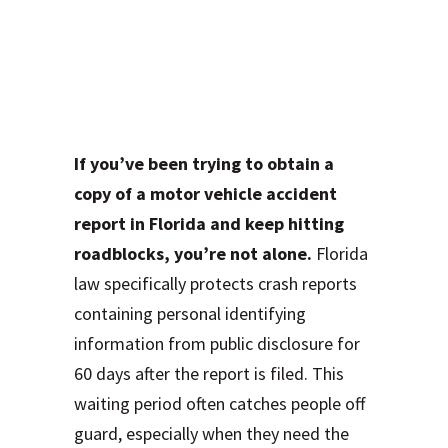
Why Your Crash
Report Isn’t
Available Yet
If you’ve been trying to obtain a
copy of a motor vehicle accident
report in Florida and keep hitting
roadblocks, you’re not alone.
Florida
law specifically protects crash reports
containing personal identifying
information from public disclosure for
60 days after the report is filed. This
waiting period often catches people off
guard, especially when they need the