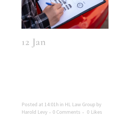
12 Jan
60 Days:
When Your Fort
Lauderdale MVA
Report Becomes
Public Record
Posted at 14:01h
in
HL Law Group
by
Harold Levy
0 Comments
0
Likes
The 60-Day Wait: