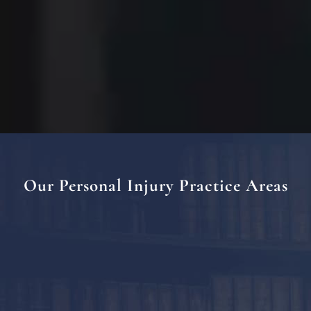
Our Personal Injury Practice Areas