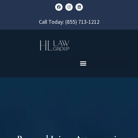
Call Today:
(855) 713-1212