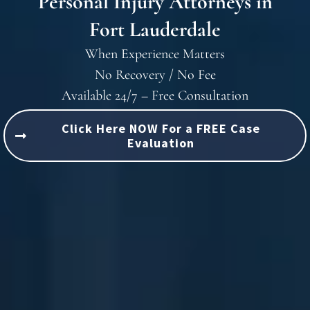
Personal Injury Attorneys in
Fort Lauderdale
When Experience Matters
No Recovery / No Fee
Available 24/7 – Free Consultation
Click Here NOW For a FREE Case
Evaluation