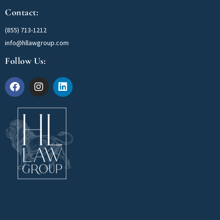
Contact:
(855) 713-1212
info@hllawgroup.com
Follow Us: