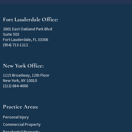
Fort Lauderdale Office:
2601 East Oakland Park Blvd
Suite 503
Fort Lauderdale, FL 33306
(954) 713-1212
New York Office:
1115 Broadway, 12th Floor
New York, NY 10010
(212) 684-4000
Practice Areas:
Personal Injury
Commercial Property
Residential Property