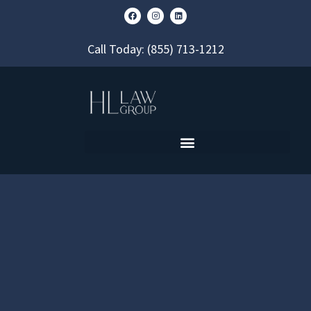
Call Today:
(855) 713-1212