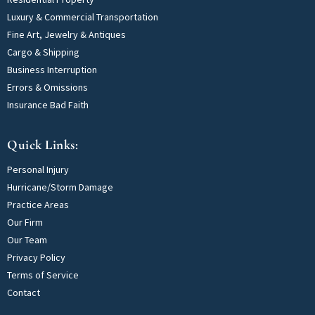
Luxury & Commercial Transportation
Fine Art, Jewelry & Antiques
Cargo & Shipping
Business Interruption
Errors & Omissions
Insurance Bad Faith
Quick Links:
Personal Injury
Hurricane/Storm Damage
Practice Areas
Our Firm
Our Team
Privacy Policy
Terms of Service
Contact