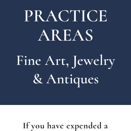
PRACTICE
AREAS
Fine Art, Jewelry
& Antiques
If you have expended a