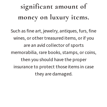
significant amount of
money on luxury items.
Such as fine art, jewelry, antiques, furs, fine
wines, or other treasured items, or if you
are an avid collector of sports
memorabilia, rare books, stamps, or coins,
then you should have the proper
insurance to protect those items in case
they are damaged.