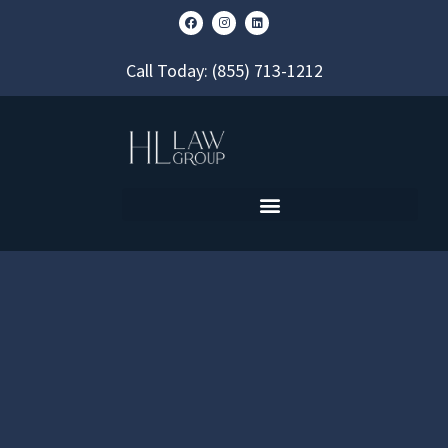
Call Today:
(855) 713-1212