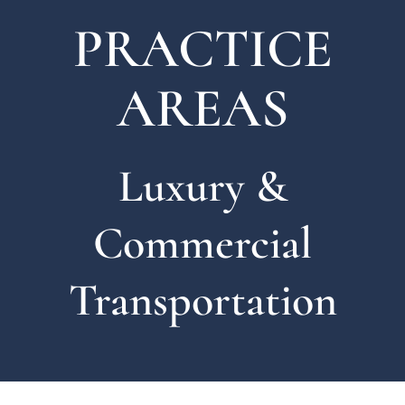
PRACTICE
AREAS
Luxury &
Commercial
Transportation