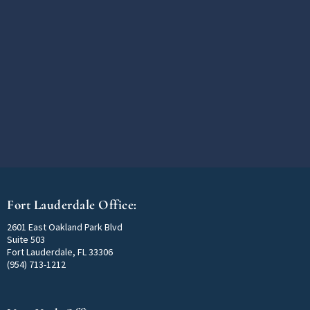
Fort Lauderdale Office:
2601 East Oakland Park Blvd
Suite 503
Fort Lauderdale, FL 33306
(954) 713-1212