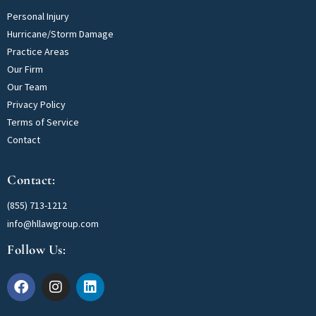
Personal Injury
Hurricane/Storm Damage
Practice Areas
Our Firm
Our Team
Privacy Policy
Terms of Service
Contact
Contact:
(855) 713-1212
info@hllawgroup.com
Follow Us: