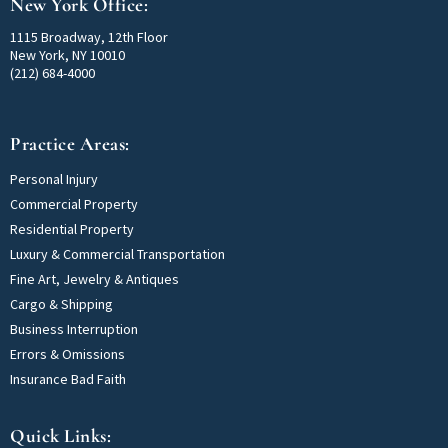
New York Office:
1115 Broadway, 12th Floor
New York, NY 10010
(212) 684-4000
Practice Areas:
Personal Injury
Commercial Property
Residential Property
Luxury & Commercial Transportation
Fine Art, Jewelry & Antiques
Cargo & Shipping
Business Interruption
Errors & Omissions
Insurance Bad Faith
Quick Links: