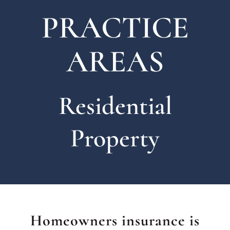
PRACTICE
AREAS
Residential
Property
Homeowners insurance is