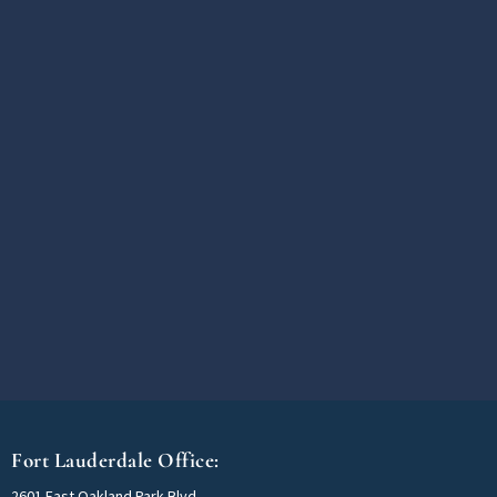
Fort Lauderdale Office:
2601 East Oakland Park Blvd