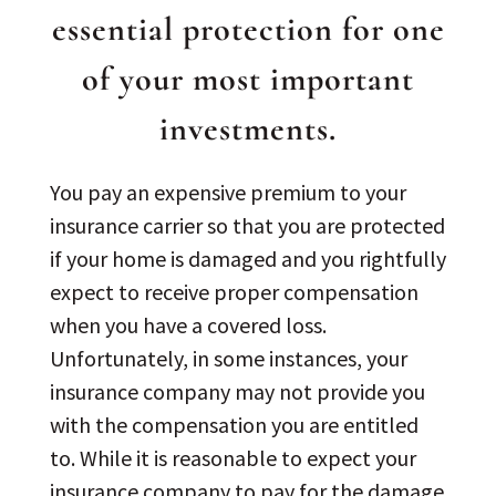
essential protection for one
of your most important
investments.
You pay an expensive premium to your
insurance carrier so that you are protected
if your home is damaged and you rightfully
expect to receive proper compensation
when you have a covered loss.
Unfortunately, in some instances, your
insurance company may not provide you
with the compensation you are entitled
to. While it is reasonable to expect your
insurance company to pay for the damage