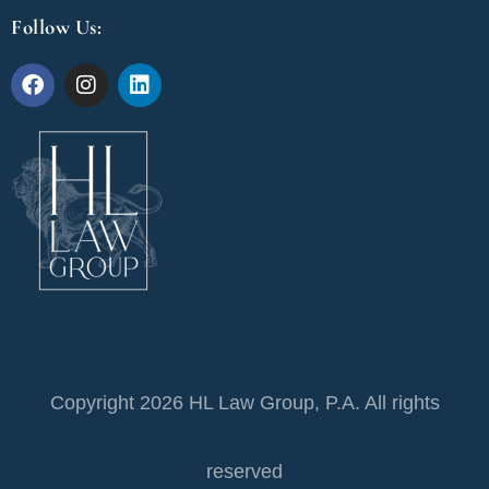
Follow Us:
Copyright 2026 HL Law Group, P.A. All rights
reserved