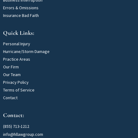
Errors & Omissions
Insurance Bad Faith
Quick Links:
Personal Injury
Hurricane/Storm Damage
Practice Areas
Our Firm
Our Team
Privacy Policy
Terms of Service
Contact
Contact:
(855) 713-1212
info@hllawgroup.com