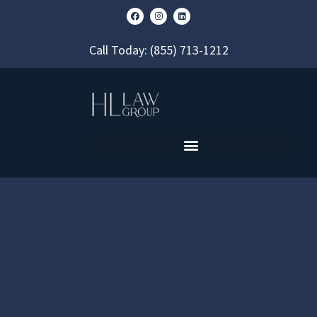
Call Today:
(855) 713-1212