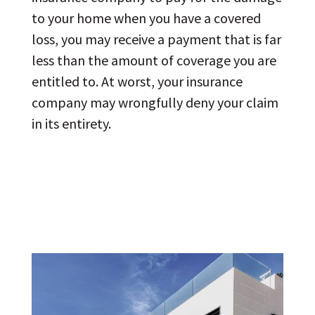
to your home when you have a covered
loss, you may receive a payment that is far
less than the amount of coverage you are
entitled to. At worst, your insurance
company may wrongfully deny your claim
in its entirety.