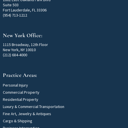
Suite 503
Fort Lauderdale, FL 33306
(954) 713-1212
New York Office:
1115 Broadway, 12th Floor
New York, NY 10010
(212) 684-4000
Practice Areas:
Personal Injury
Commercial Property
Residential Property
Luxury & Commercial Transportation
Fine Art, Jewelry & Antiques
Cargo & Shipping
Business Interruption